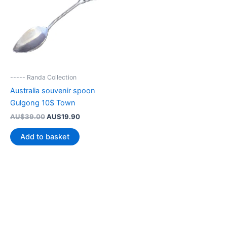
----- Randa Collection
Australia souvenir spoon
Gulgong 10$ Town
Original
Current
AU$
39.00
AU$
19.90
price
price
was:
is:
Add to basket
AU$39.00.
AU$19.90.