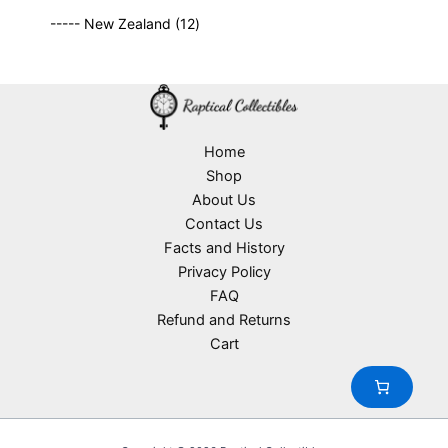
r
c
9
p
s
u
o
1
t
----- New Zealand
12
p
r
c
d
2
s
r
o
t
u
p
o
d
s
c
r
d
u
t
o
u
c
s
d
c
t
u
Home
t
s
c
Shop
s
t
About Us
s
Contact Us
Facts and History
Privacy Policy
FAQ
Refund and Returns
Cart