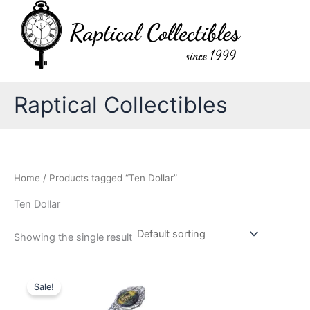
Skip
to
content
Raptical Collectibles
Home
/ Products tagged “Ten Dollar”
Ten Dollar
Showing the single result
Sale!