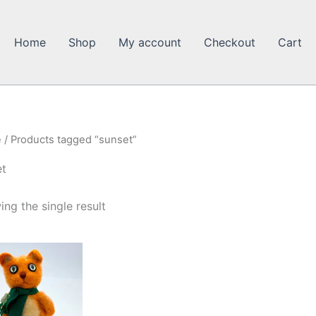
Home
Shop
My account
Checkout
Cart
e
/ Products tagged “sunset”
et
ng the single result