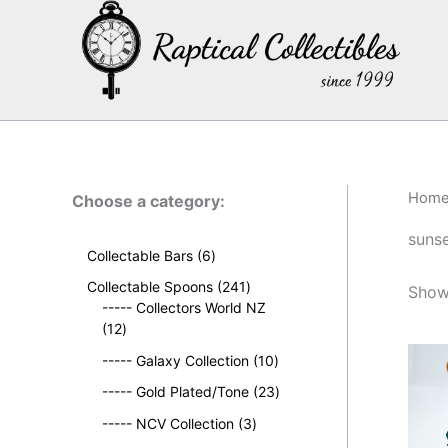
Skip
to
content
Hom
Choose a category:
suns
6
Collectable Bars
6
p
2
Collectable Spoons
241
Showi
r
4
----- Collectors World NZ
o
1
1
12
d
2
p
u
1
----- Galaxy Collection
10
p
r
c
0
r
o
2
----- Gold Plated/Tone
23
t
p
o
d
3
s
3
r
----- NCV Collection
3
d
u
p
p
o