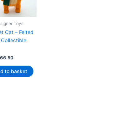
esigner Toys
t Cat – Felted
Collectible
66.50
d to basket