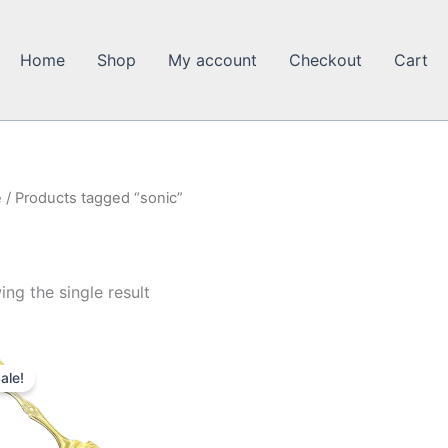
Home
Shop
My account
Checkout
Cart
e
/ Products tagged “sonic”
ng the single result
ale!