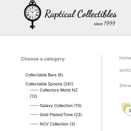
Skip
to
content
Hom
Choose a category:
sonic
6
Collectable Bars
6
p
2
Collectable Spoons
241
Showi
r
4
----- Collectors World NZ
o
1
1
12
d
2
p
u
1
----- Galaxy Collection
10
p
r
S
c
0
r
o
2
----- Gold Plated/Tone
23
t
p
o
d
3
s
3
r
----- NCV Collection
3
d
u
p
p
o