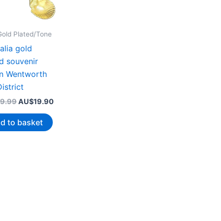
Gold Plated/Tone
alia gold
d souvenir
n Wentworth
istrict
Original
Current
9.99
AU$
19.90
price
price
was:
is:
d to basket
AU$39.99.
AU$19.90.