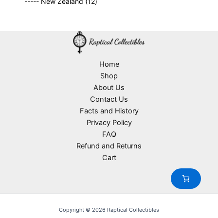
o
1
t
----- New Zealand
12
p
r
c
d
2
s
r
o
t
u
p
o
d
s
c
r
d
u
t
o
u
c
s
d
c
t
u
Home
t
s
c
Shop
s
t
About Us
s
Contact Us
Facts and History
Privacy Policy
FAQ
Refund and Returns
Cart
Copyright © 2026 Raptical Collectibles