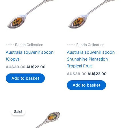
----- Randa Collection
----- Randa Collection
Australia souvenir spoon
Australia souvenir spoon
(Copy)
Shunshine Plantation
Tropical Fruit
Original
Current
AU$
39.00
AU$
22.90
price
price
Original
Current
AU$
39.00
AU$
22.90
was:
is:
Add to basket
price
price
AU$39.00.
AU$22.90.
was:
is:
Add to basket
AU$39.00.
AU$22.90.
Sale!