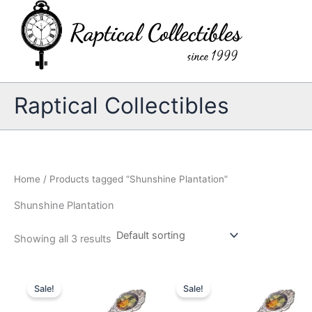
Skip
to
content
Raptical Collectibles
Home
/ Products tagged “Shunshine Plantation”
Shunshine Plantation
Showing all 3 results
Sale!
Sale!