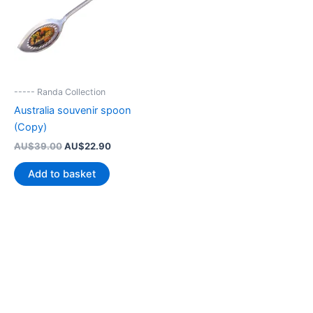
----- Randa Collection
Australia souvenir spoon
(Copy)
Original
Current
AU$
39.00
AU$
22.90
price
price
was:
is:
Add to basket
AU$39.00.
AU$22.90.