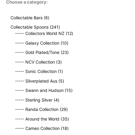
Choose a category:
6
Collectable Bars
6
p
2
Collectable Spoons
241
r
4
1
----- Collectors World NZ
12
o
1
2
d
1
----- Galaxy Collection
10
p
p
u
0
r
2
r
----- Gold Plated/Tone
23
c
p
o
3
o
t
3
r
----- NCV Collection
3
d
p
d
s
p
o
u
1
r
u
----- Sonic Collection
1
r
d
c
p
o
c
o
5
u
----- Silverplated Aus
5
t
r
d
t
d
p
c
s
o
u
1
s
----- Swann and Hudson
15
u
r
t
d
c
5
4
c
o
s
----- Sterling Silver
4
u
t
p
p
t
d
c
2
s
r
----- Randa Collection
29
r
s
u
t
9
o
o
c
3
----- Around the World
35
p
d
d
t
5
r
1
u
----- Cameo Collection
18
u
s
p
o
8
c