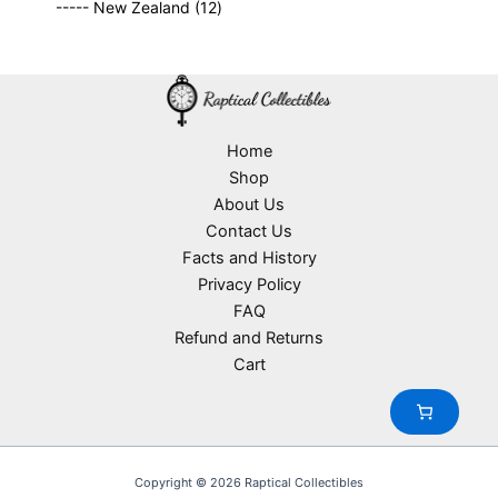
o
1
t
----- New Zealand
12
p
r
c
d
2
s
r
o
t
u
p
o
d
s
c
r
d
u
t
o
u
c
s
d
c
t
u
Home
t
s
c
Shop
s
t
About Us
s
Contact Us
Facts and History
Privacy Policy
FAQ
Refund and Returns
Cart
Copyright © 2026 Raptical Collectibles