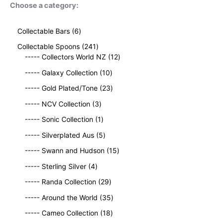
Choose a category:
6
Collectable Bars
6
p
2
Collectable Spoons
241
r
4
1
----- Collectors World NZ
12
o
1
2
d
1
----- Galaxy Collection
10
p
p
u
0
r
2
r
----- Gold Plated/Tone
23
c
p
o
3
o
t
3
r
----- NCV Collection
3
d
p
d
s
p
o
u
1
r
u
----- Sonic Collection
1
r
d
c
p
o
c
o
5
u
----- Silverplated Aus
5
t
r
d
t
d
p
c
s
o
u
1
s
----- Swann and Hudson
15
u
r
t
d
c
5
4
c
o
s
----- Sterling Silver
4
u
t
p
p
t
d
c
2
s
r
----- Randa Collection
29
r
s
u
t
9
o
o
c
3
----- Around the World
35
p
d
d
t
5
r
1
u
----- Cameo Collection
18
u
s
p