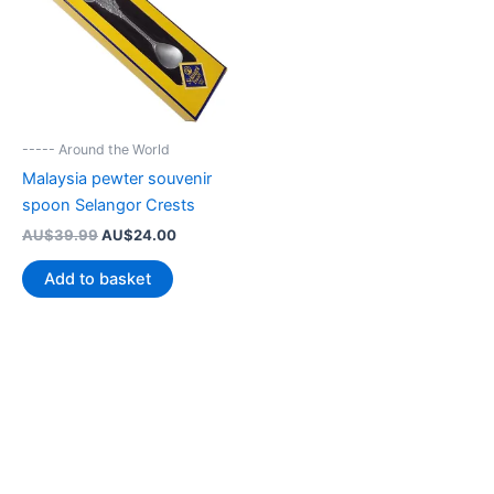
----- Around the World
Malaysia pewter souvenir
spoon Selangor Crests
Original
Current
AU$
39.99
AU$
24.00
price
price
was:
is:
Add to basket
AU$39.99.
AU$24.00.