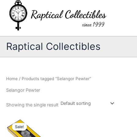
Skip
to
content
Raptical Collectibles
Home
/ Products tagged “Selangor Pewter”
Selangor Pewter
Showing the single result
Sale!