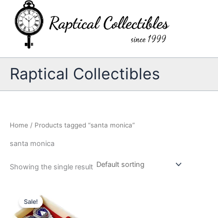
Skip
to
content
Raptical Collectibles
Home
/ Products tagged “santa monica”
santa monica
Showing the single result
Sale!