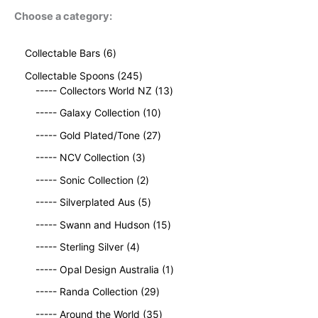
Choose a category:
6
Collectable Bars
6
p
2
Collectable Spoons
245
r
4
1
----- Collectors World NZ
13
o
5
3
d
1
----- Galaxy Collection
10
p
p
u
0
r
2
r
----- Gold Plated/Tone
27
c
p
o
7
o
t
3
r
----- NCV Collection
3
d
p
d
s
p
o
u
2
r
u
----- Sonic Collection
2
r
d
c
p
o
c
o
5
u
----- Silverplated Aus
5
t
r
d
t
d
p
c
s
o
u
1
s
----- Swann and Hudson
15
u
r
t
d
c
5
4
c
o
s
----- Sterling Silver
4
u
t
p
p
t
d
c
s
r
1
----- Opal Design Australia
1
r
s
u
t
o
p
o
c
2
----- Randa Collection
29
s
d
r
d
t
9
3
u
o
----- Around the World
35