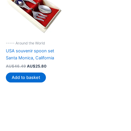
----- Around the World
USA souvenir spoon set
Santa Monica, California
Original
Current
AU$
46.49
AU$
25.80
price
price
was:
is:
Add to basket
AU$46.49.
AU$25.80.