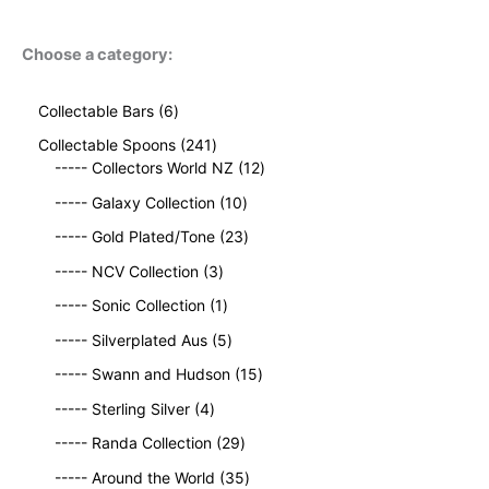
Choose a category:
6
Collectable Bars
6
p
2
Collectable Spoons
241
r
4
1
----- Collectors World NZ
12
o
1
2
d
1
----- Galaxy Collection
10
p
p
u
0
r
2
r
----- Gold Plated/Tone
23
c
p
o
3
o
t
3
r
----- NCV Collection
3
d
p
d
s
p
o
u
1
r
u
----- Sonic Collection
1
r
d
c
p
o
c
o
5
u
----- Silverplated Aus
5
t
r
d
t
d
p
c
s
o
u
1
s
----- Swann and Hudson
15
u
r
t
d
c
5
4
c
o
s
----- Sterling Silver
4
u
t
p
p
t
d
c
2
s
r
----- Randa Collection
29
r
s
u
t
9
o
o
c
3
----- Around the World
35
p
d