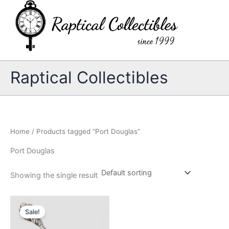
Skip
to
content
Raptical Collectibles
Home
/ Products tagged “Port Douglas”
Port Douglas
Showing the single result
Sale!