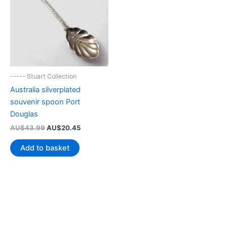
----- Stuart Collection
Australia silverplated
souvenir spoon Port
Douglas
Original
Current
AU$
43.99
AU$
20.45
price
price
was:
is:
Add to basket
AU$43.99.
AU$20.45.