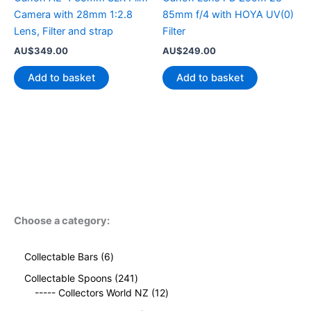
Camera with 28mm 1:2.8
85mm f/4 with HOYA UV(0)
Lens, Filter and strap
Filter
AU$
349.00
AU$
249.00
Add to basket
Add to basket
Choose a category:
6
Collectable Bars
6
p
2
Collectable Spoons
241
r
4
1
----- Collectors World NZ
12
o
1
2