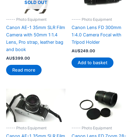
SOLD OUT
----- Photo Equipment
----- Photo Equipment
Canon AE-1 35mm SLR Film
Canon Lens FD 300mm
Camera with 50mm 1:1.4
1:4.0 Camera Focal with
Lens, Pro strap, leather bag
Tripod Holder
and book
AU$
249.00
AU$
399.00
Add to basket
Read more
----- Photo Equipment
----- Photo Equipment
Canon AE-1 35mm SLR Film
Canon Lens FD Zoom 28-