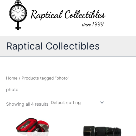
Skip
to
content
Raptical Collectibles
Home
/ Products tagged “photo”
photo
Showing all 4 results