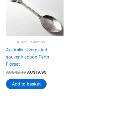
----- Stuart Collection
Australia silverplated
souvenir spoon Perth
Floreat
Original
Current
AU$
42.49
AU$
19.99
price
price
was:
is:
Add to basket
AU$42.49.
AU$19.99.