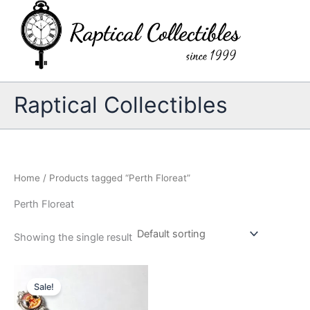
Skip
to
content
Raptical Collectibles
Home
/ Products tagged “Perth Floreat”
Perth Floreat
Showing the single result
Sale!