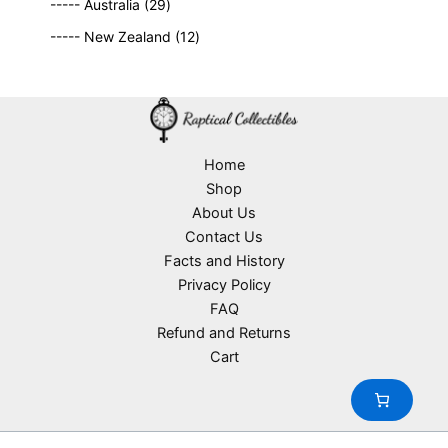
2
9
t
d
----- Australia
29
r
c
9
p
s
u
o
1
t
----- New Zealand
12
p
r
c
d
2
s
r
o
t
u
p
o
d
s
c
r
d
u
t
o
u
c
s
d
c
t
u
Home
t
s
c
Shop
s
t
About Us
s
Contact Us
Facts and History
Privacy Policy
FAQ
Refund and Returns
Cart