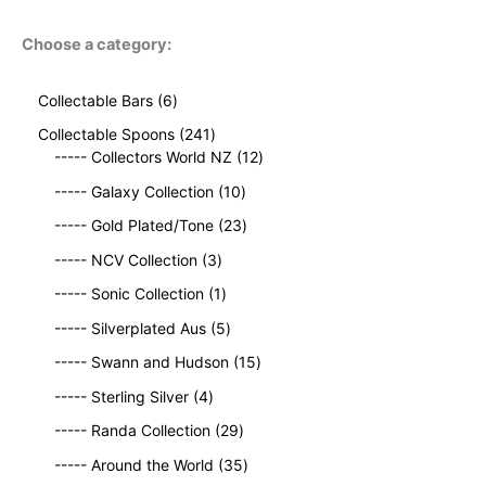
Choose a category:
6
Collectable Bars
6
p
2
Collectable Spoons
241
r
4
1
----- Collectors World NZ
12
o
1
2
d
1
----- Galaxy Collection
10
p
p
u
0
r
2
r
----- Gold Plated/Tone
23
c
p
o
3
o
t
3
r
----- NCV Collection
3
d
p
d
s
p
o
u
1
r
u
----- Sonic Collection
1
r
d
c
p
o
c
o
5
u
----- Silverplated Aus
5
t
r
d
t
d
p
c
s
o
u
1
s
----- Swann and Hudson
15
u
r
t
d
c
5
4
c
o
s
----- Sterling Silver
4
u
t
p
p
t
d
c
2
s
r
----- Randa Collection
29
r
s
u
t
9
o
o
c
3
----- Around the World
35
p
d