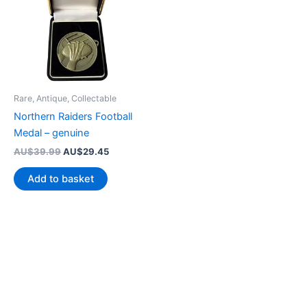
Rare, Antique, Collectable
Northern Raiders Football
Medal – genuine
Original
Current
AU$
39.99
AU$
29.45
price
price
was:
is:
Add to basket
AU$39.99.
AU$29.45.