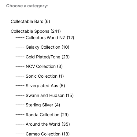
Choose a category:
6
Collectable Bars
6
p
2
Collectable Spoons
241
r
4
1
----- Collectors World NZ
12
o
1
2
d
1
----- Galaxy Collection
10
p
p
u
0
r
2
r
----- Gold Plated/Tone
23
c
p
o
3
o
t
3
r
----- NCV Collection
3
d
p
d
s
p
o
u
1
r
u
----- Sonic Collection
1
r
d
c
p
o
c
o
5
u
----- Silverplated Aus
5
t
r
d
t
d
p
c
s
o
u
1
s
----- Swann and Hudson
15
u
r
t
d
c
5
4
c
o
s
----- Sterling Silver
4
u
t
p
p
t
d
c
2
s
r
----- Randa Collection
29
r
s
u
t
9
o
o
c
3
----- Around the World
35
p
d
d
t
5
r
1
u
----- Cameo Collection
18
u
s
p