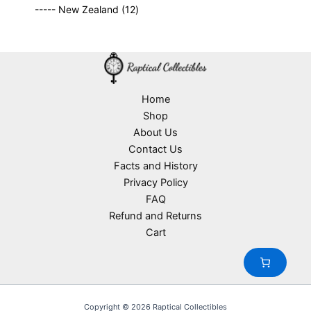
9
p
s
u
o
1
t
----- New Zealand
12
p
r
c
d
2
s
r
o
t
u
p
o
d
s
c
r
d
u
t
o
u
c
s
d
c
t
u
Home
t
s
c
Shop
s
t
About Us
s
Contact Us
Facts and History
Privacy Policy
FAQ
Refund and Returns
Cart
Copyright © 2026 Raptical Collectibles