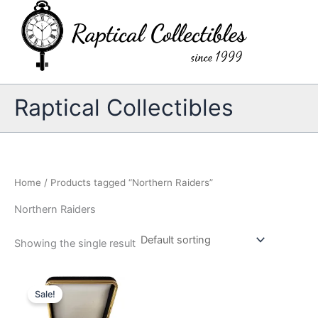
Skip
to
content
Raptical Collectibles
Home
/ Products tagged “Northern Raiders”
Northern Raiders
Showing the single result
Sale!