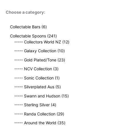
Choose a category:
6
Collectable Bars
6
p
2
Collectable Spoons
241
r
4
1
----- Collectors World NZ
12
o
1
2
d
1
----- Galaxy Collection
10
p
p
u
0
r
2
r
----- Gold Plated/Tone
23
c
p
o
3
o
t
3
r
----- NCV Collection
3
d
p
d
s
p
o
u
1
r
u
----- Sonic Collection
1
r
d
c
p
o
c
o
5
u
----- Silverplated Aus
5
t
r
d
t
d
p
c
s
o
u
1
s
----- Swann and Hudson
15
u
r
t
d
c
5
4
c
o
s
----- Sterling Silver
4
u
t
p
p
t
d
c
2
s
r
----- Randa Collection
29
r
s
u
t
9
o
o
c
3
----- Around the World
35
p
d