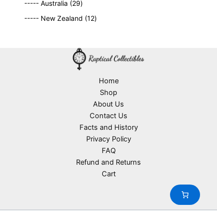
2
9
t
d
----- Australia
29
r
c
9
p
s
u
o
1
t
----- New Zealand
12
p
r
c
d
2
s
r
o
t
u
p
o
d
s
c
r
d
u
t
o
u
c
s
d
c
t
u
Home
t
s
c
Shop
s
t
About Us
s
Contact Us
Facts and History
Privacy Policy
FAQ
Refund and Returns
Cart