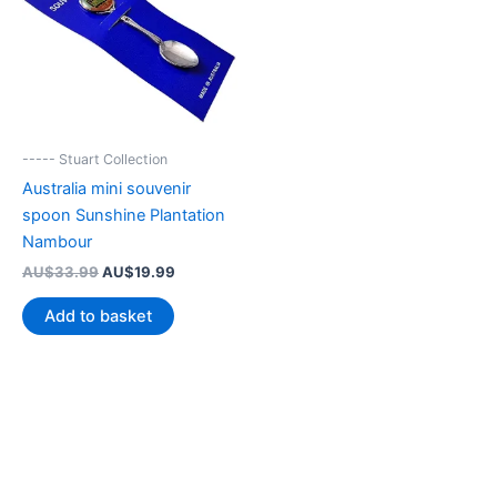
----- Stuart Collection
Australia mini souvenir
spoon Sunshine Plantation
Nambour
Original
Current
AU$
33.99
AU$
19.99
price
price
was:
is:
Add to basket
AU$33.99.
AU$19.99.