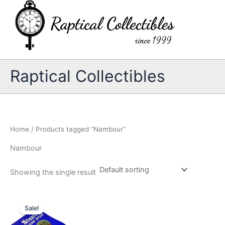
Skip
to
content
Raptical Collectibles
Home
/ Products tagged “Nambour”
Nambour
Showing the single result
Sale!