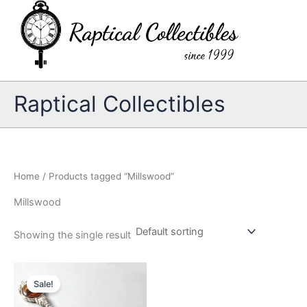
Skip
to
content
Raptical Collectibles
Home
/ Products tagged “Millswood”
Millswood
Showing the single result
Sale!