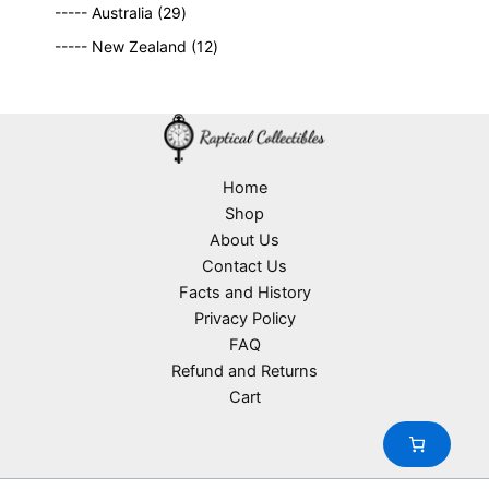
2
9
t
d
----- Australia
29
r
c
9
p
s
u
o
1
t
----- New Zealand
12
p
r
c
d
2
s
r
o
t
u
p
o
d
s
c
r
d
u
t
o
u
c
s
d
c
t
u
Home
t
s
c
Shop
s
t
About Us
s
Contact Us
Facts and History
Privacy Policy
FAQ
Refund and Returns
Cart