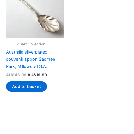
----- Stuart Collection
Australia silverplated
souvenir spoon Sasmee
Park, Millswood S.A.
Original
Current
AU$
43.99
AU$
19.99
price
price
was:
is:
Add to basket
AU$43.99.
AU$19.99.