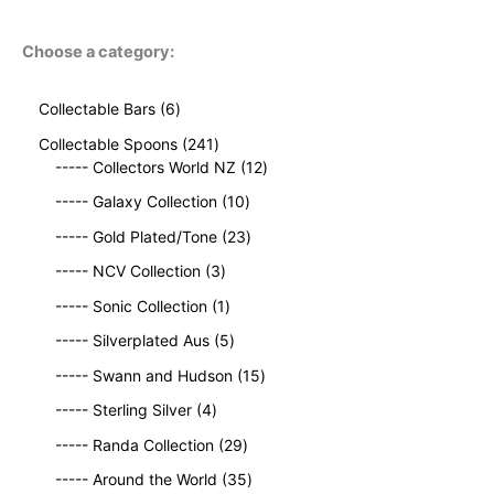
Choose a category:
6
Collectable Bars
6
p
2
Collectable Spoons
241
r
4
1
----- Collectors World NZ
12
o
1
2
d
1
----- Galaxy Collection
10
p
p
u
0
r
2
r
----- Gold Plated/Tone
23
c
p
o
3
o
t
3
r
----- NCV Collection
3
d
p
d
s
p
o
u
1
r
u
----- Sonic Collection
1
r
d
c
p
o
c
o
5
u
----- Silverplated Aus
5
t
r
d
t
d
p
c
s
o
u
1
s
----- Swann and Hudson
15
u
r
t
d
c
5
4
c
o
s
----- Sterling Silver
4
u
t
p
p
t
d
c
2
s
r
----- Randa Collection
29
r
s
u
t
9
o
o
c
3
----- Around the World
35
p
d