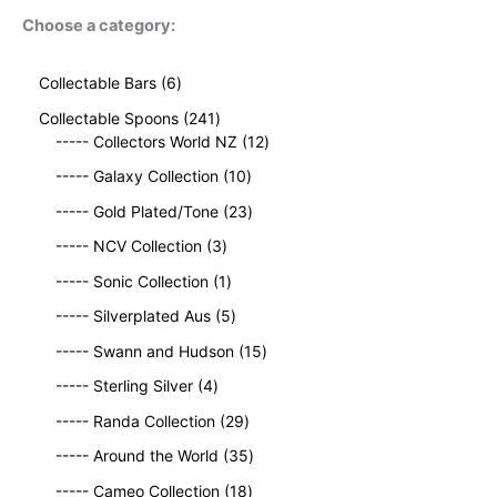
Choose a category:
6
Collectable Bars
6
p
2
Collectable Spoons
241
r
4
1
----- Collectors World NZ
12
o
1
2
d
1
----- Galaxy Collection
10
p
p
u
0
r
2
r
----- Gold Plated/Tone
23
c
p
o
3
o
t
3
r
----- NCV Collection
3
d
p
d
s
p
o
u
1
r
u
----- Sonic Collection
1
r
d
c
p
o
c
o
5
u
----- Silverplated Aus
5
t
r
d
t
d
p
c
s
o
u
1
s
----- Swann and Hudson
15
u
r
t
d
c
5
4
c
o
s
----- Sterling Silver
4
u
t
p
p
t
d
c
2
s
r
----- Randa Collection
29
r
s
u
t
9
o
o
c
3
----- Around the World
35
p
d
d
t
5
r
1
u
----- Cameo Collection
18