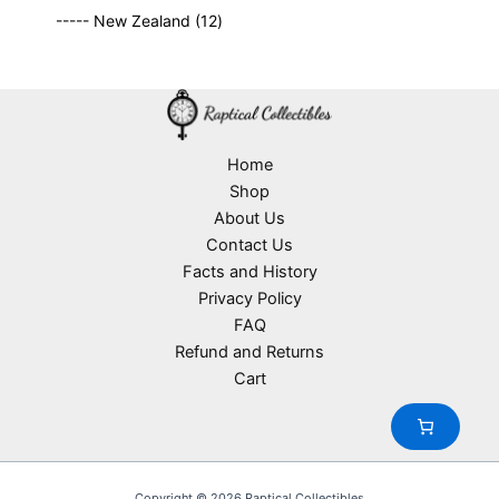
9
p
s
u
o
1
t
----- New Zealand
12
p
r
c
d
2
s
r
o
t
u
p
o
d
s
c
r
d
u
t
o
u
c
s
d
c
t
u
Home
t
s
c
Shop
s
t
About Us
s
Contact Us
Facts and History
Privacy Policy
FAQ
Refund and Returns
Cart
Copyright © 2026 Raptical Collectibles