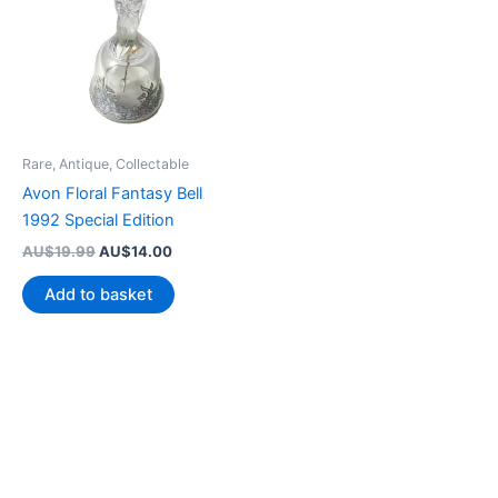
Rare, Antique, Collectable
Avon Floral Fantasy Bell
1992 Special Edition
Original
Current
AU$
19.99
AU$
14.00
price
price
was:
is:
Add to basket
AU$19.99.
AU$14.00.