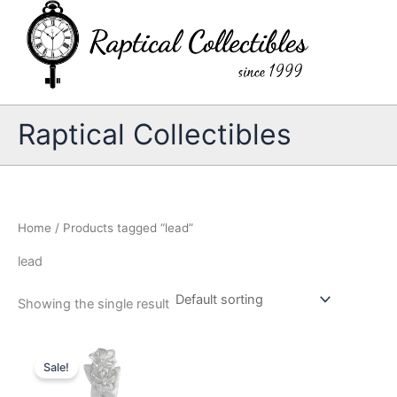
Skip
to
content
Raptical Collectibles
Home
/ Products tagged “lead”
lead
Showing the single result
Sale!