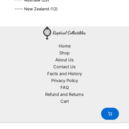
r
c
9
p
s
u
o
1
t
----- New Zealand
12
p
r
c
d
2
s
r
o
t
u
p
o
d
s
c
r
d
u
t
o
u
c
s
d
c
t
u
Home
t
s
c
Shop
s
t
About Us
s
Contact Us
Facts and History
Privacy Policy
FAQ
Refund and Returns
Cart