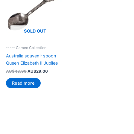
SOLD OUT
----- Cameo Collection
Australia souvenir spoon
Queen Elizabeth II Jubilee
Original
Current
AU$
43.99
AU$
29.00
price
price
was:
is:
Read more
AU$43.99.
AU$29.00.