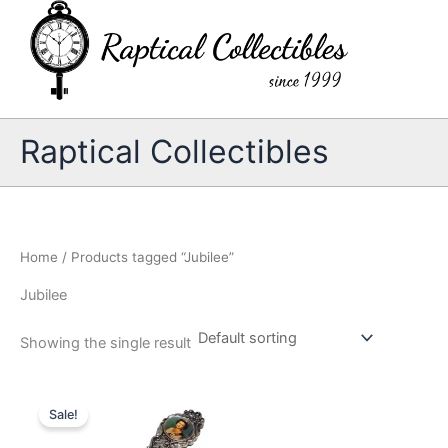
Skip
to
content
Raptical Collectibles
Home
/ Products tagged “Jubilee”
Jubilee
Showing the single result
Sale!