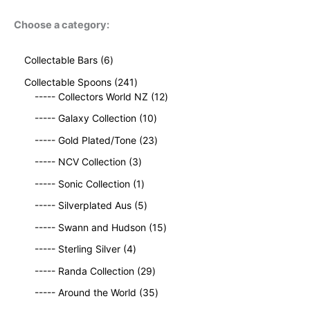
Choose a category:
6
Collectable Bars
6
p
2
Collectable Spoons
241
r
4
1
----- Collectors World NZ
12
o
1
2
d
1
----- Galaxy Collection
10
p
p
u
0
r
2
r
----- Gold Plated/Tone
23
c
p
o
3
o
t
3
r
----- NCV Collection
3
d
p
d
s
p
o
u
1
r
u
----- Sonic Collection
1
r
d
c
p
o
c
o
5
u
----- Silverplated Aus
5
t
r
d
t
d
p
c
s
o
u
1
s
----- Swann and Hudson
15
u
r
t
d
c
5
4
c
o
s
----- Sterling Silver
4
u
t
p
p
t
d
c
2
s
r
----- Randa Collection
29
r
s
u
t
9
o
o
c
3
----- Around the World
35
p
d
d
t
5