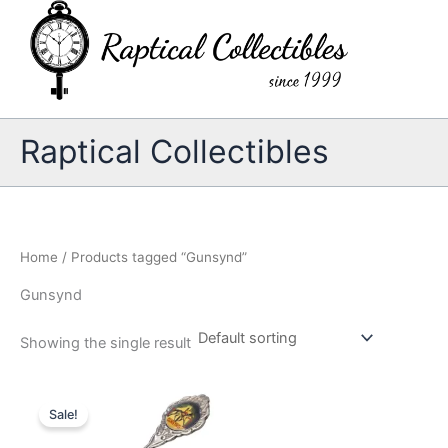
Skip
to
content
Raptical Collectibles
Home
/ Products tagged “Gunsynd”
Gunsynd
Showing the single result
Sale!