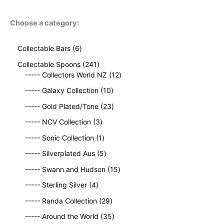
Choose a category:
6
Collectable Bars
6
p
2
Collectable Spoons
241
r
4
1
----- Collectors World NZ
12
o
1
2
d
1
----- Galaxy Collection
10
p
p
u
0
r
2
r
----- Gold Plated/Tone
23
c
p
o
3
o
t
3
r
----- NCV Collection
3
d
p
d
s
p
o
u
1
r
u
----- Sonic Collection
1
r
d
c
p
o
c
o
5
u
----- Silverplated Aus
5
t
r
d
t
d
p
c
s
o
u
1
s
----- Swann and Hudson
15
u
r
t
d
c
5
4
c
o
s
----- Sterling Silver
4
u
t
p
p
t
d
c
2
s
r
----- Randa Collection
29
r
s
u
t
9
o
o
c
3
----- Around the World
35
p
d