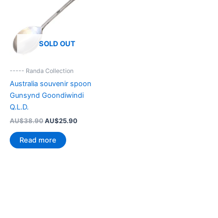
SOLD OUT
----- Randa Collection
Australia souvenir spoon
Gunsynd Goondiwindi
Q.L.D.
Original
Current
AU$
38.90
AU$
25.90
price
price
was:
is:
Read more
AU$38.90.
AU$25.90.