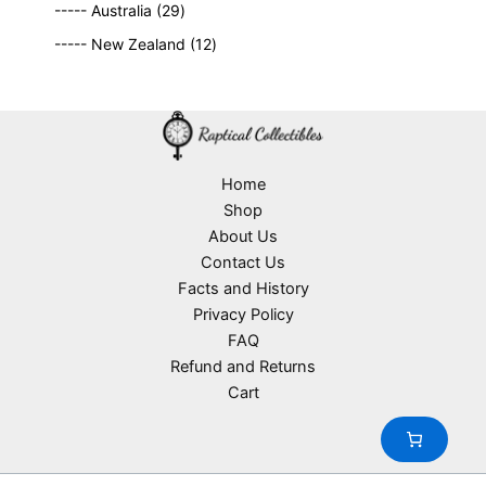
2
9
t
d
----- Australia
29
r
c
9
p
s
u
o
1
t
----- New Zealand
12
p
r
c
d
2
s
r
o
t
u
p
o
d
s
c
r
d
u
t
o
u
c
s
d
c
t
u
Home
t
s
c
Shop
s
t
About Us
s
Contact Us
Facts and History
Privacy Policy
FAQ
Refund and Returns
Cart