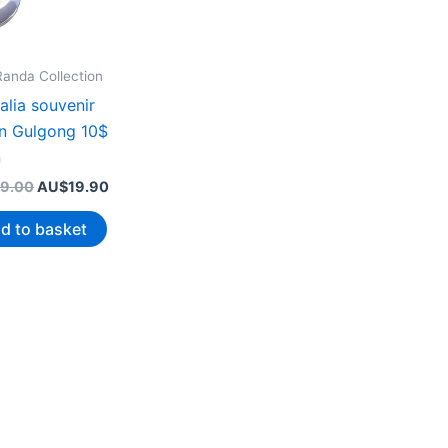
Randa Collection
alia souvenir
n Gulgong 10$
n
Original
Current
9.00
AU$
19.90
price
price
was:
is:
d to basket
AU$39.00.
AU$19.90.