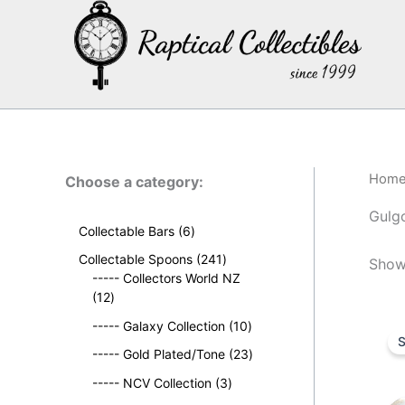
Skip
to
content
Hom
Choose a category:
Gulg
6
Collectable Bars
6
p
2
Collectable Spoons
241
Showi
r
4
----- Collectors World NZ
o
1
1
12
d
2
p
u
1
----- Galaxy Collection
10
p
r
S
c
0
r
o
2
----- Gold Plated/Tone
23
t
p
o
d
3
s
3
r
----- NCV Collection
3
d
u
p
p
o