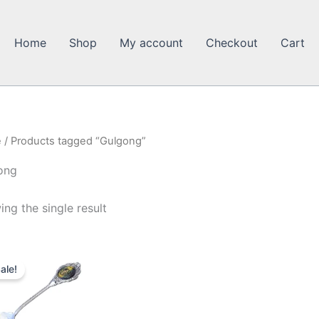
Home
Shop
My account
Checkout
Cart
e
/ Products tagged “Gulgong”
ong
ng the single result
ale!