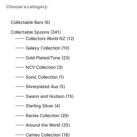
Choose a category:
6
Collectable Bars
6
p
2
Collectable Spoons
241
r
4
1
----- Collectors World NZ
12
o
1
2
d
1
----- Galaxy Collection
10
p
p
u
0
r
2
r
----- Gold Plated/Tone
23
c
p
o
3
o
t
3
r
----- NCV Collection
3
d
p
d
s
p
o
u
1
r
u
----- Sonic Collection
1
r
d
c
p
o
c
o
5
u
----- Silverplated Aus
5
t
r
d
t
d
p
c
s
o
u
1
s
----- Swann and Hudson
15
u
r
t
d
c
5
4
c
o
s
----- Sterling Silver
4
u
t
p
p
t
d
c
2
s
r
----- Randa Collection
29
r
s
u
t
9
o
o
c
3
----- Around the World
35
p
d
d
t
5
r
1
u
----- Cameo Collection
18