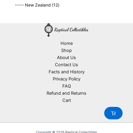
9
p
s
u
o
1
t
----- New Zealand
12
p
r
c
d
2
s
r
o
t
u
p
o
d
s
c
r
d
u
t
o
u
c
s
d
c
t
u
Home
t
s
c
Shop
s
t
About Us
s
Contact Us
Facts and History
Privacy Policy
FAQ
Refund and Returns
Cart
Copyright © 2026 Raptical Collectibles