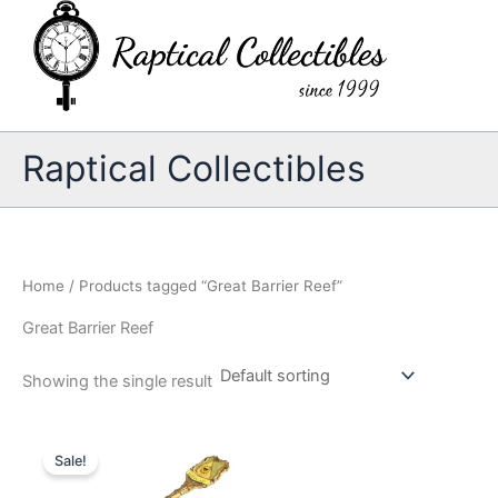
Skip
to
content
Raptical Collectibles
Home
/ Products tagged “Great Barrier Reef”
Great Barrier Reef
Showing the single result
Sale!