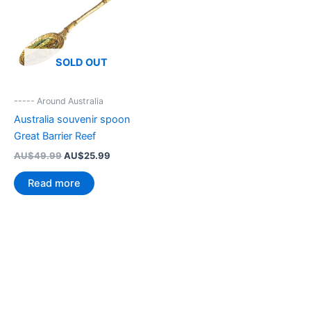
SOLD OUT
----- Around Australia
Australia souvenir spoon
Great Barrier Reef
Original
Current
AU$
49.99
AU$
25.99
price
price
was:
is:
Read more
AU$49.99.
AU$25.99.