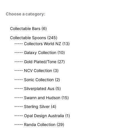
Choose a category:
6
Collectable Bars
6
p
2
Collectable Spoons
245
r
4
1
----- Collectors World NZ
13
o
5
3
d
1
----- Galaxy Collection
10
p
p
u
0
r
2
r
----- Gold Plated/Tone
27
c
p
o
7
o
t
3
r
----- NCV Collection
3
d
p
d
s
p
o
u
2
r
u
----- Sonic Collection
2
r
d
c
p
o
c
o
5
u
----- Silverplated Aus
5
t
r
d
t
d
p
c
s
o
u
1
s
----- Swann and Hudson
15
u
r
t
d
c
5
4
c
o
s
----- Sterling Silver
4
u
t
p
p
t
d
c
s
r
1
----- Opal Design Australia
1
r
s
u
t
o
p
o
c
2
----- Randa Collection
29
s
d
r