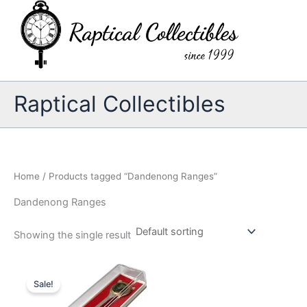
Skip
to
content
Raptical Collectibles
Home
/ Products tagged “Dandenong Ranges”
Dandenong Ranges
Showing the single result
Sale!