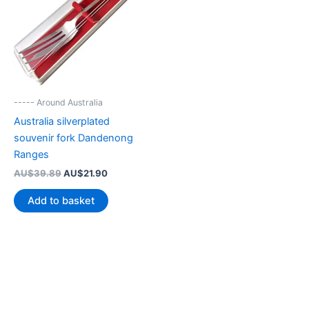
----- Around Australia
Australia silverplated
souvenir fork Dandenong
Ranges
Original
Current
AU$
39.89
AU$
21.90
price
price
was:
is:
Add to basket
AU$39.89.
AU$21.90.