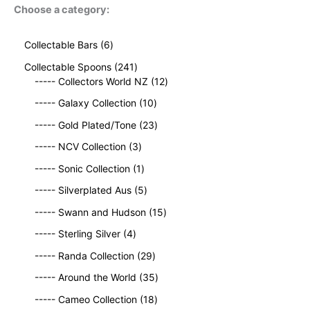
Choose a category:
6
Collectable Bars
6
p
2
Collectable Spoons
241
r
4
1
----- Collectors World NZ
12
o
1
2
d
1
----- Galaxy Collection
10
p
p
u
0
r
2
r
----- Gold Plated/Tone
23
c
p
o
3
o
t
3
r
----- NCV Collection
3
d
p
d
s
p
o
u
1
r
u
----- Sonic Collection
1
r
d
c
p
o
c
o
5
u
----- Silverplated Aus
5
t
r
d
t
d
p
c
s
o
u
1
s
----- Swann and Hudson
15
u
r
t
d
c
5
4
c
o
s
----- Sterling Silver
4
u
t
p
p
t
d
c
2
s
r
----- Randa Collection
29
r
s
u
t
9
o
o
c
3
----- Around the World
35
p
d
d
t
5
r
1
u
----- Cameo Collection
18
u
s
p