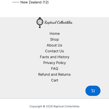
o
1
t
----- New Zealand
12
p
r
c
d
2
s
r
o
t
u
p
o
d
s
c
r
d
u
t
o
u
c
s
d
c
t
u
Home
t
s
c
Shop
s
t
About Us
s
Contact Us
Facts and History
Privacy Policy
FAQ
Refund and Returns
Cart
Copyright © 2026 Raptical Collectibles