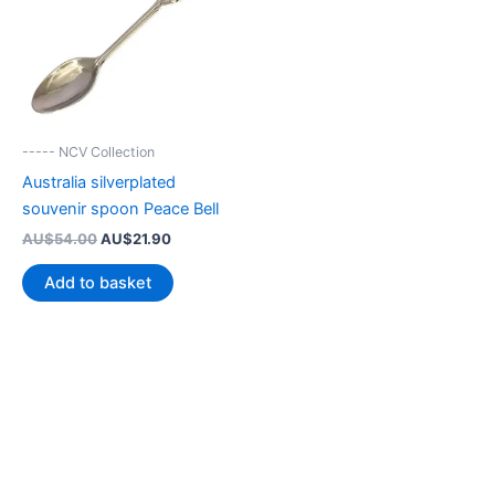
----- NCV Collection
Australia silverplated
souvenir spoon Peace Bell
Original
Current
AU$
54.00
AU$
21.90
price
price
was:
is:
Add to basket
AU$54.00.
AU$21.90.