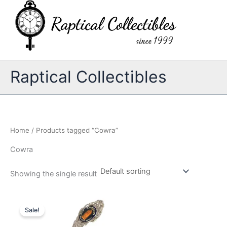
Skip
to
content
Raptical Collectibles
Home
/ Products tagged “Cowra”
Cowra
Showing the single result
Sale!