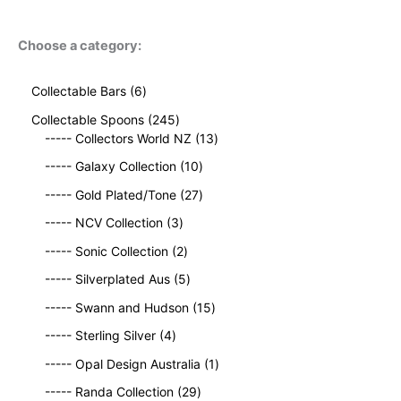
Choose a category:
6
Collectable Bars
6
p
2
Collectable Spoons
245
r
4
1
----- Collectors World NZ
13
o
5
3
d
1
----- Galaxy Collection
10
p
p
u
0
r
2
r
----- Gold Plated/Tone
27
c
p
o
7
o
t
3
r
----- NCV Collection
3
d
p
d
s
p
o
u
2
r
u
----- Sonic Collection
2
r
d
c
p
o
c
o
5
u
----- Silverplated Aus
5
t
r
d
t
d
p
c
s
o
u
1
s
----- Swann and Hudson
15
u
r
t
d
c
5
4
c
o
s
----- Sterling Silver
4
u
t
p
p
t
d
c
s
r
1
----- Opal Design Australia
1
r
s
u
t
o
p
o
c
2
----- Randa Collection
29
s
d
r