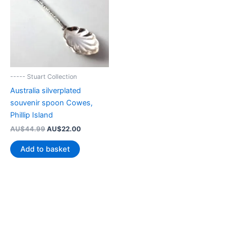
----- Stuart Collection
Australia silverplated
souvenir spoon Cowes,
Phillip Island
Original
Current
AU$
44.99
AU$
22.00
price
price
was:
is:
Add to basket
AU$44.99.
AU$22.00.