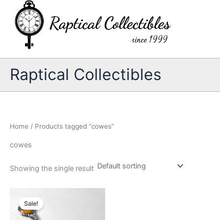
Skip
to
content
Raptical Collectibles
Home
/ Products tagged “cowes”
cowes
Showing the single result
Sale!