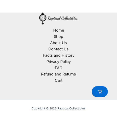
d
2
s
r
o
t
u
p
o
d
s
c
r
d
u
t
o
u
c
s
d
c
t
u
Home
t
s
c
Shop
s
t
About Us
s
Contact Us
Facts and History
Privacy Policy
FAQ
Refund and Returns
Cart
Copyright © 2026 Raptical Collectibles