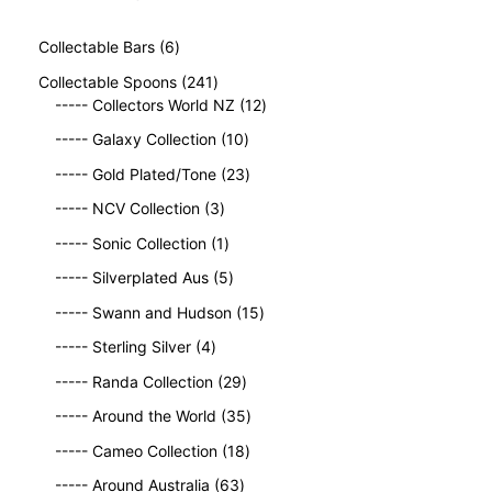
6
Collectable Bars
6
p
2
Collectable Spoons
241
r
4
1
----- Collectors World NZ
12
o
1
2
d
1
----- Galaxy Collection
10
p
p
u
0
r
2
r
----- Gold Plated/Tone
23
c
p
o
3
o
t
3
r
----- NCV Collection
3
d
p
d
s
p
o
u
1
r
u
----- Sonic Collection
1
r
d
c
p
o
c
o
5
u
----- Silverplated Aus
5
t
r
d
t
d
p
c
s
o
u
1
s
----- Swann and Hudson
15
u
r
t
d
c
5
4
c
o
s
----- Sterling Silver
4
u
t
p
p
t
d
c
2
s
r
----- Randa Collection
29
r
s
u
t
9
o
o
c
3
----- Around the World
35
p
d
d
t
5
r
1
u
----- Cameo Collection
18
u
s
p
o
8
c
c
6
r
----- Around Australia
63