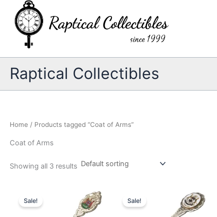
Skip
to
content
Raptical Collectibles
Home
/ Products tagged “Coat of Arms”
Coat of Arms
Showing all 3 results
Sale!
Sale!