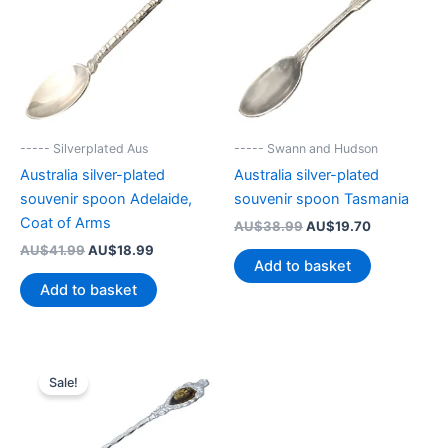
----- Silverplated Aus
----- Swann and Hudson
Australia silver-plated
Australia silver-plated
souvenir spoon Adelaide,
souvenir spoon Tasmania
Coat of Arms
Original
Current
AU$
38.99
AU$
19.70
price
price
Original
Current
AU$
41.99
AU$
18.99
was:
is:
Add to basket
price
price
AU$38.99.
AU$19.70.
was:
is:
Add to basket
AU$41.99.
AU$18.99.
Sale!