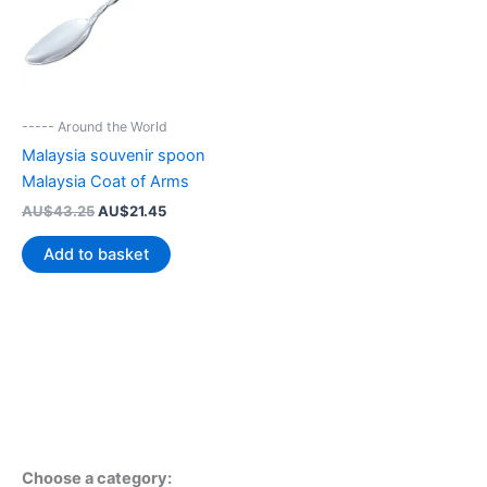
----- Around the World
Malaysia souvenir spoon
Malaysia Coat of Arms
Original
Current
AU$
43.25
AU$
21.45
price
price
was:
is:
Add to basket
AU$43.25.
AU$21.45.
Choose a category: