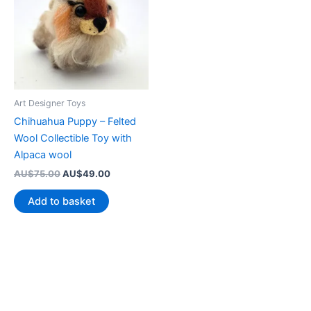
Art Designer Toys
Chihuahua Puppy – Felted
Wool Collectible Toy with
Alpaca wool
Original
Current
AU$
75.00
AU$
49.00
price
price
was:
is:
Add to basket
AU$75.00.
AU$49.00.