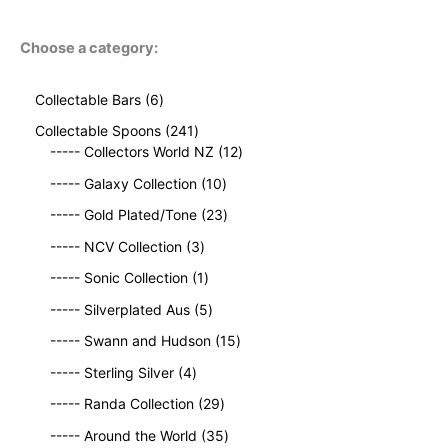
Choose a category:
6
Collectable Bars
6
p
2
Collectable Spoons
241
r
4
1
----- Collectors World NZ
12
o
1
2
d
1
----- Galaxy Collection
10
p
p
u
0
r
2
r
----- Gold Plated/Tone
23
c
p
o
3
o
t
3
r
----- NCV Collection
3
d
p
d
s
p
o
u
1
r
u
----- Sonic Collection
1
r
d
c
p
o
c
o
5
u
----- Silverplated Aus
5
t
r
d
t
d
p
c
s
o
u
1
s
----- Swann and Hudson
15
u
r
t
d
c
5
4
c
o
s
----- Sterling Silver
4
u
t
p
p
t
d
c
2
s
r
----- Randa Collection
29
r
s
u
t
9
o
o
c
3
----- Around the World
35
p
d