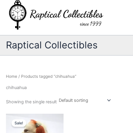
Skip
to
content
Raptical Collectibles
Home
/ Products tagged “chihuahua”
chihuahua
Showing the single result
Sale!