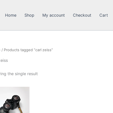
Home
Shop
My account
Checkout
Cart
e
/ Products tagged “carl zeiss”
zeiss
ng the single result