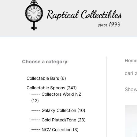
Skip
to
content
Hom
Choose a category:
carl 
6
Collectable Bars
6
p
2
Collectable Spoons
241
Showi
r
4
----- Collectors World NZ
o
1
1
12
d
2
p
u
1
----- Galaxy Collection
10
p
r
c
0
r
o
2
----- Gold Plated/Tone
23
t
p
o
d
3
s
3
r
----- NCV Collection
3
d
u
p
p
o