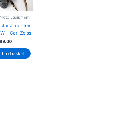
 Photo Equipment
cular Jenoptem
W – Carl Zeiss
89.00
d to basket