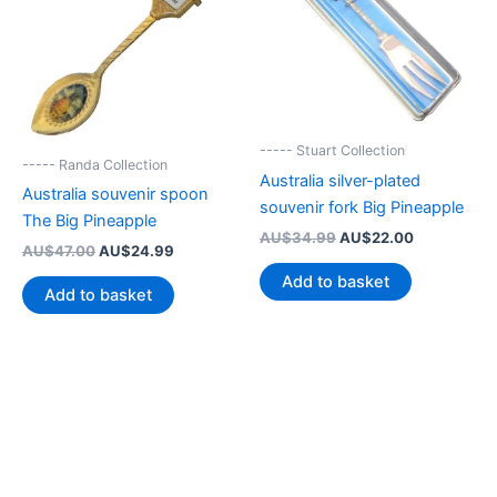
----- Stuart Collection
----- Randa Collection
Australia silver-plated
Australia souvenir spoon
souvenir fork Big Pineapple
The Big Pineapple
Original
Current
AU$
34.99
AU$
22.00
Original
Current
AU$
47.00
AU$
24.99
price
price
price
price
was:
is:
Add to basket
was:
is:
AU$34.99.
AU$22.00.
Add to basket
AU$47.00.
AU$24.99.