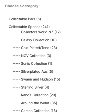
Choose a category:
6
Collectable Bars
6
p
2
Collectable Spoons
241
r
4
1
----- Collectors World NZ
12
o
1
2
d
1
----- Galaxy Collection
10
p
p
u
0
r
2
r
----- Gold Plated/Tone
23
c
p
o
3
o
t
3
r
----- NCV Collection
3
d
p
d
s
p
o
u
1
r
u
----- Sonic Collection
1
r
d
c
p
o
c
o
5
u
----- Silverplated Aus
5
t
r
d
t
d
p
c
s
o
u
1
s
----- Swann and Hudson
15
u
r
t
d
c
5
4
c
o
s
----- Sterling Silver
4
u
t
p
p
t
d
c
2
s
r
----- Randa Collection
29
r
s
u
t
9
o
o
c
3
----- Around the World
35
p
d
d
t
5
r
1
u
----- Cameo Collection
18