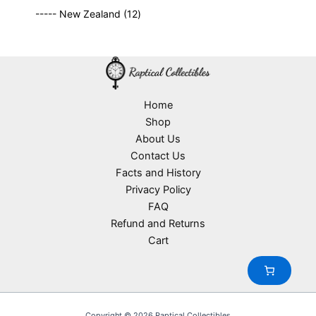
9
p
s
u
o
1
t
----- New Zealand
12
p
r
c
d
2
s
r
o
t
u
p
o
d
s
c
r
d
u
t
o
u
c
s
d
c
t
u
Home
t
s
c
Shop
s
t
About Us
s
Contact Us
Facts and History
Privacy Policy
FAQ
Refund and Returns
Cart
Copyright © 2026 Raptical Collectibles