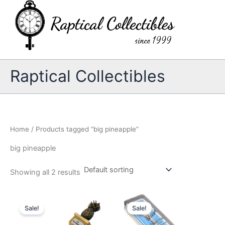
Skip
to
content
Raptical Collectibles
Home
/ Products tagged “big pineapple”
big pineapple
Showing all 2 results
Sale!
Sale!