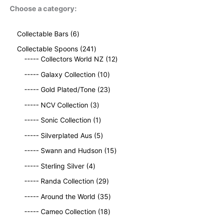
Choose a category:
6
Collectable Bars
6
p
2
Collectable Spoons
241
r
4
1
----- Collectors World NZ
12
o
1
2
d
1
----- Galaxy Collection
10
p
p
u
0
r
2
r
----- Gold Plated/Tone
23
c
p
o
3
o
t
3
r
----- NCV Collection
3
d
p
d
s
p
o
u
1
r
u
----- Sonic Collection
1
r
d
c
p
o
c
o
5
u
----- Silverplated Aus
5
t
r
d
t
d
p
c
s
o
u
1
s
----- Swann and Hudson
15
u
r
t
d
c
5
4
c
o
s
----- Sterling Silver
4
u
t
p
p
t
d
c
2
s
r
----- Randa Collection
29
r
s
u
t
9
o
o
c
3
----- Around the World
35
p
d
d
t
5
r
1
u
----- Cameo Collection
18
u
s
p