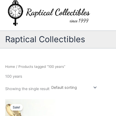
Skip
to
content
Raptical Collectibles
Home
/ Products tagged “100 years”
100 years
Showing the single result
Sale!