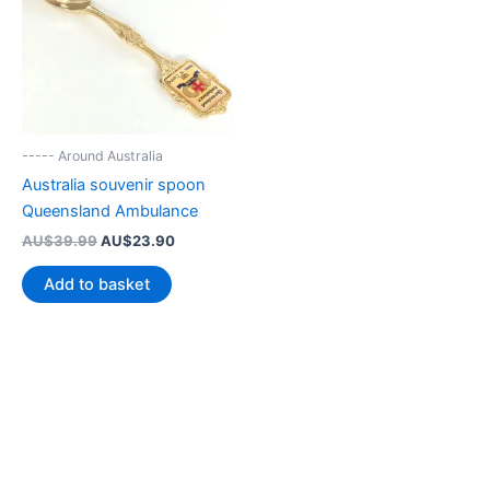
----- Around Australia
Australia souvenir spoon
Queensland Ambulance
Original
Current
AU$
39.99
AU$
23.90
price
price
was:
is:
Add to basket
AU$39.99.
AU$23.90.