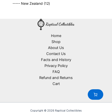
9
p
s
u
o
1
t
----- New Zealand
12
p
r
c
d
2
s
r
o
t
u
p
o
d
s
c
r
d
u
t
o
u
c
s
d
c
t
u
Home
t
s
c
Shop
s
t
About Us
s
Contact Us
Facts and History
Privacy Policy
FAQ
Refund and Returns
Cart
Copyright © 2026 Raptical Collectibles