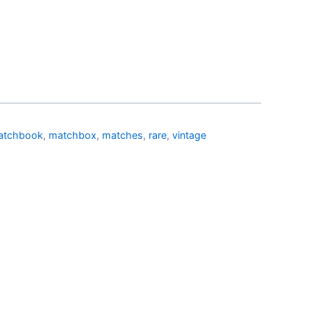
atchbook
,
matchbox
,
matches
,
rare
,
vintage