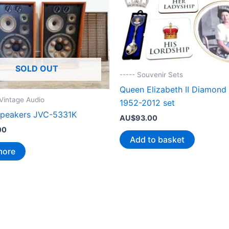
SOLD OUT
----- Souvenir Sets
Queen Elizabeth II Diamond 
/Vintage Audio
1952-2012 set
speakers JVC-5331K
AU$
93.00
00
Add to basket
more