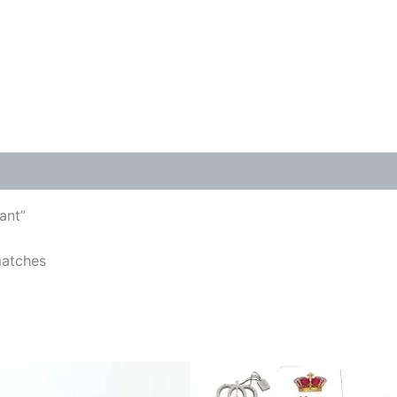
ant”
matches