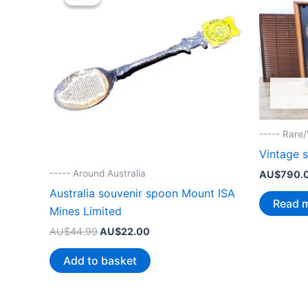
----- Rare
Vintage 
----- Around Australia
AU$
790.
Australia souvenir spoon Mount ISA
Read 
Mines Limited
Original
Current
AU$
44.99
AU$
22.00
price
price
was:
is:
Add to basket
AU$44.99.
AU$22.00.