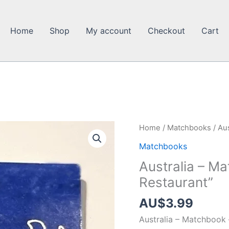
Home
Shop
My account
Checkout
Cart
Home
/
Matchbooks
/ Au
Matchbooks
Australia – M
Restaurant”
AU$
3.99
Australia – Matchbook 