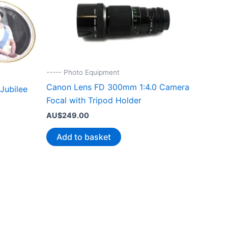
----- Photo Equipment
Canon Lens FD 300mm 1:4.0 Camera
Jubilee
Focal with Tripod Holder
AU$
249.00
Add to basket