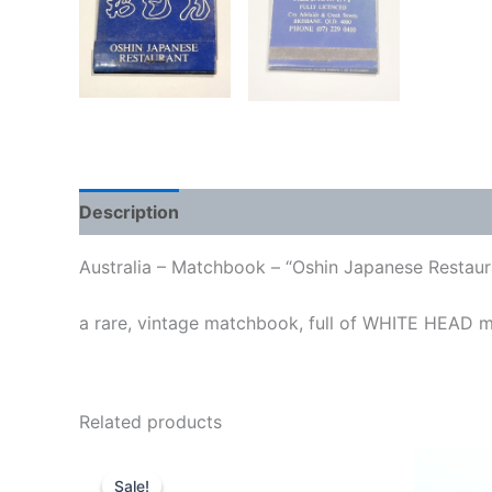
Description
Australia – Matchbook – “Oshin Japanese Restaur
a rare, vintage matchbook, full of WHITE HEAD 
Related products
Sale!
Sale!