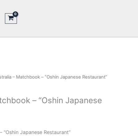
stralia – Matchbook – “Oshin Japanese Restaurant”
atchbook – “Oshin Japanese
– “Oshin Japanese Restaurant”