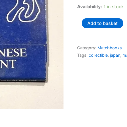
Availability:
1 in stock
Australia
Add to basket
-
Matchbook
-
Category:
Matchbooks
"Oshin
Tags:
collectible
,
japan
,
m
Japanese
Restaurant"
quantity