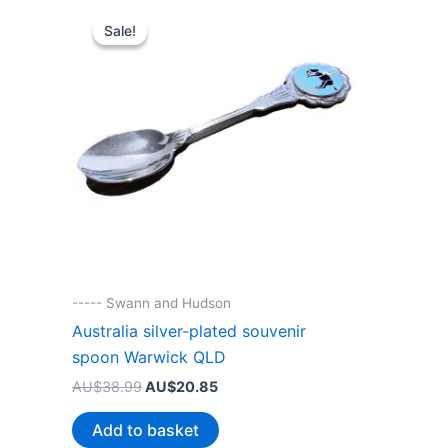
Sale!
Sale!
----- Swann and Hudson
Australia silver-plated souvenir
spoon Warwick QLD
Original
Current
AU$
38.99
AU$
20.85
price
price
was:
is:
Add to basket
AU$38.99.
AU$20.85.