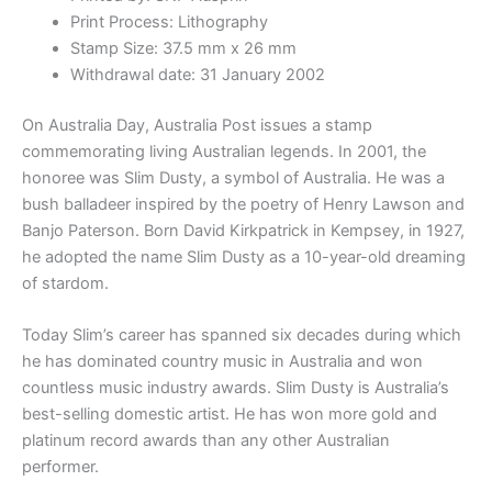
Print Process: Lithography
Stamp Size: 37.5 mm x 26 mm
Withdrawal date: 31 January 2002
On Australia Day, Australia Post issues a stamp
commemorating living Australian legends. In 2001, the
honoree was Slim Dusty, a symbol of Australia. He was a
bush balladeer inspired by the poetry of Henry Lawson and
Banjo Paterson. Born David Kirkpatrick in Kempsey, in 1927,
he adopted the name Slim Dusty as a 10-year-old dreaming
of stardom.
Today Slim’s career has spanned six decades during which
he has dominated country music in Australia and won
countless music industry awards. Slim Dusty is Australia’s
best-selling domestic artist. He has won more gold and
platinum record awards than any other Australian
performer.