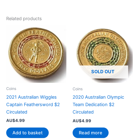
Related products
SOLD OUT
Coins
Coins
2021 Australian Wiggles
2020 Australian Olympic
Captain Feathersword $2
Team Dedication $2
Circulated
Circulated
AU$
4.99
AU$
4.99
Add to basket
Read more