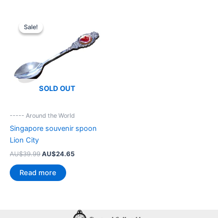
Sale!
Sale!
SOLD OUT
----- Around the World
Singapore souvenir spoon
Lion City
Original
Current
AU$
39.99
AU$
24.65
price
price
was:
is:
Read more
AU$39.99.
AU$24.65.