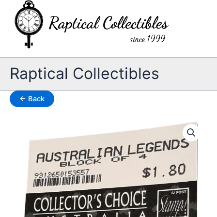
Skip
to
content
Raptical Collectibles
← Back