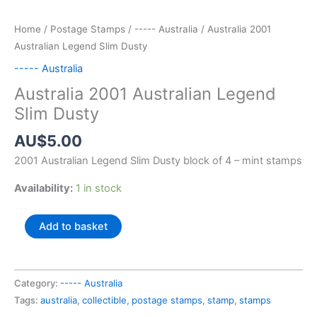
Home
/
Postage Stamps
/
----- Australia
/ Australia 2001
Australian Legend Slim Dusty
----- Australia
Australia 2001 Australian Legend
Slim Dusty
AU$
5.00
2001 Australian Legend Slim Dusty block of 4 – mint stamps
Availability:
1 in stock
Australia
Add to basket
2001
Australian
Legend
Category:
----- Australia
Slim
Tags:
australia
,
collectible
,
postage stamps
,
stamp
,
stamps
Dusty