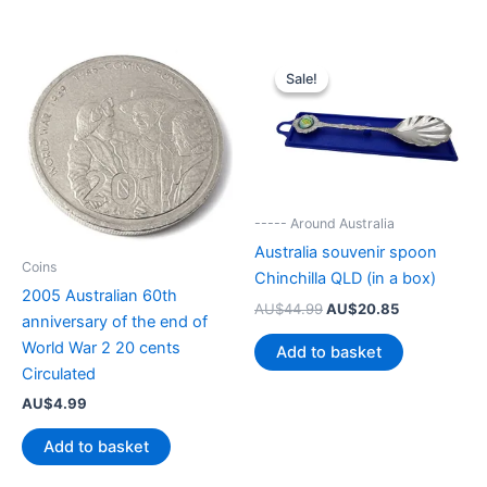
Sale!
Sale!
----- Around Australia
Australia souvenir spoon
Coins
Chinchilla QLD (in a box)
2005 Australian 60th
Original
Current
AU$
44.99
AU$
20.85
anniversary of the end of
price
price
was:
is:
World War 2 20 cents
Add to basket
AU$44.99.
AU$20.85.
Circulated
AU$
4.99
Add to basket