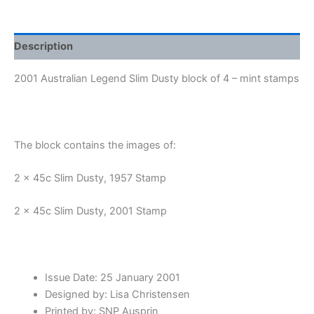
quantity
Description
2001 Australian Legend Slim Dusty block of 4 – mint stamps
The block contains the images of:
2 x 45c Slim Dusty, 1957 Stamp
2 x 45c Slim Dusty, 2001 Stamp
Issue Date: 25 January 2001
Designed by: Lisa Christensen
Printed by: SNP Ausprin